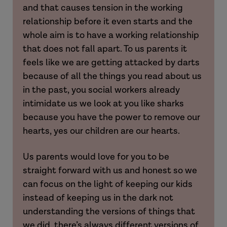
and that causes tension in the working
Amy
relationship before it even starts and the
whole aim is to have a working relationship
that does not fall apart. To us parents it
feels like we are getting attacked by darts
because of all the things you read about us
in the past, you social workers already
intimidate us we look at you like sharks
because you have the power to remove our
hearts, yes our children are our hearts.
Us parents would love for you to be
straight forward with us and honest so we
can focus on the light of keeping our kids
Hannah
instead of keeping us in the dark not
understanding the versions of things that
Khalil
we did, there’s always different versions of