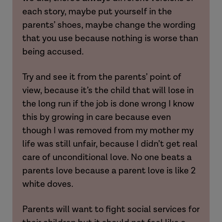
each story, maybe put yourself in the
parents’ shoes, maybe change the wording
that you use because nothing is worse than
being accused.
Laura
Try and see it from the parents’ point of
view, because it’s the child that will lose in
the long run if the job is done wrong I know
this by growing in care because even
though I was removed from my mother my
Hannah
Hannah
life was still unfair, because I didn’t get real
care of unconditional love. No one beats a
Imogen
parents love because a parent love is like 2
white doves.
Parents will want to fight social services for