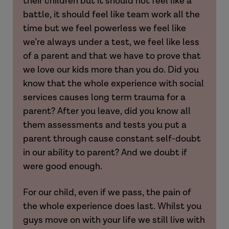
their children but it should not feel like a
battle, it should feel like team work all the
Laura
time but we feel powerless we feel like
we’re always under a test, we feel like less
[The PLO process and receiving a PLO
of a parent and that we have to prove that
letter]
we love our kids more than you do. Did you
know that the whole experience with social
Hannah
services causes long term trauma for a
[Experience of Section 20 voluntary care
parent? After you leave, did you know all
agreements]
them assessments and tests you put a
parent through cause constant self-doubt
Hannah
in our ability to parent? And we doubt if
were good enough.
Laura
For our child, even if we pass, the pain of
the whole experience does last. Whilst you
guys move on with your life we still live with