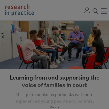
return
Sign
to
ope
open
in
the
the
the
home
men
page
search
modal
Learning from and supporting the
voice of families in court
This guide contains podcasts with care
experienced young people and parents,
alongside guidance on working with children and