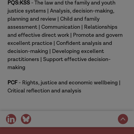
PQS:KSS
- The law and the family and youth
justice systems | Analysis, decision-making,
planning and review | Child and family
assessment | Communication | Relationships
and effective direct work | Promote and govern
excellent practice | Confident analysis and
decision-making | Developing excellent
practitioners | Support effective decision-
making
Hannah
PCF
- Rights, justice and economic wellbeing |
Critical reflection and analysis
share
share
Laura
on
on
social
social