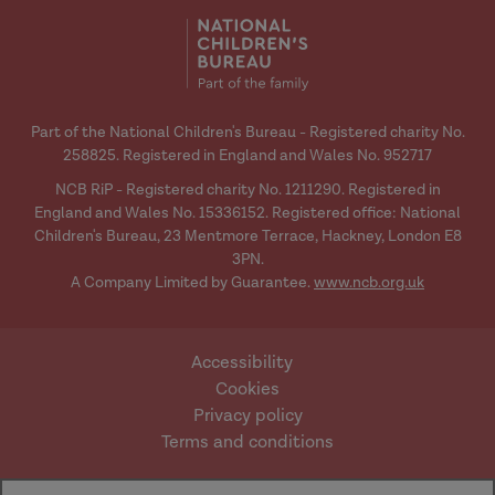
Hannah
media
media
Rebecca:
[Background]
Part of the National Children's Bureau - Registered charity No.
258825. Registered in England and Wales No. 952717
Hannah:
NCB RiP - Registered charity No. 1211290. Registered in
England and Wales No. 15336152. Registered office: National
Children's Bureau, 23 Mentmore Terrace, Hackney, London E8
3PN.
A Company Limited by Guarantee.
www.ncb.org.uk
Rebecca:
Accessibility
Cookies
Privacy policy
Terms and conditions
Website by Mentor
© Research in Practice