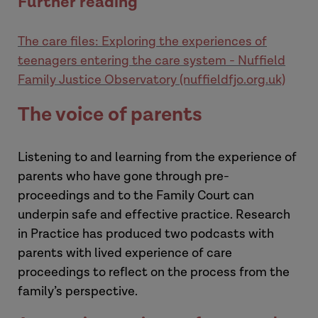
Further reading
The care files: Exploring the experiences of
teenagers entering the care system - Nuffield
Family Justice Observatory (nuffieldfjo.org.uk)
The voice of parents
Listening to and learning from the experience of
parents who have gone through pre-
proceedings and to the Family Court can
underpin safe and effective practice. Research
in Practice has produced two podcasts with
parents with lived experience of care
proceedings to reflect on the process from the
family’s perspective.