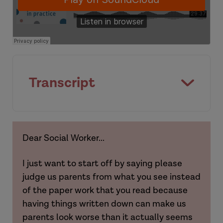
[Background]
Amy
Transcript
[Introduction]
Dear Social Worker...
Hannah
I just want to start off by saying please
judge us parents from what you see instead
of the paper work that you read because
having things written down can make us
Hannah
parents look worse than it actually seems