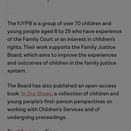
[Introduction]
The FJYPB is a group of over 70 children and
young people aged 8 to 25 who have experience
of the Family Court or an interest in children’s
rights. Their work supports the Family Justice
Board, which aims to improve the experiences
and outcomes of children in the family justice
system.
Hannah
The Board has also published an open-access
book
‘In Our Shoes’
, a collection of children and
young people’s first-person perspectives on
working with Children’s Services and of
undergoing proceedings.