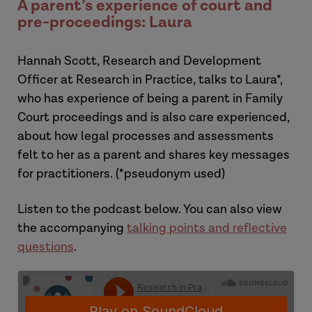
A parent’s experience of court and
pre-proceedings: Laura
Hannah Scott, Research and Development
Officer at Research in Practice, talks to Laura*,
who has experience of being a parent in Family
Court proceedings and is also care experienced,
about how legal processes and assessments
felt to her as a parent and shares key messages
for practitioners. (
*pseudonym used)
Listen to the podcast below. You can also view
the accompanying
talking points and
reflective
questions
.