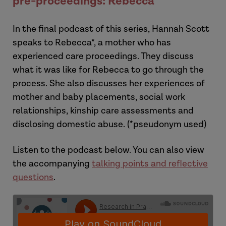
pre-proceedings: Rebecca
Laura
In t
he final
podcast
of this series,
Hannah Scott
speaks to Rebecca*, a mother who has
experienced care proceedings. They discuss
what it was like for Rebecca to go through the
process. She also discusses her experiences of
mother and baby placements, social work
relationships, kinship care assessments and
disclosing domestic abuse.
(*pseudonym used)
Hannah
Listen to the podcast below.
You can also view
the accompanying
talking points and
reflective
questions
.