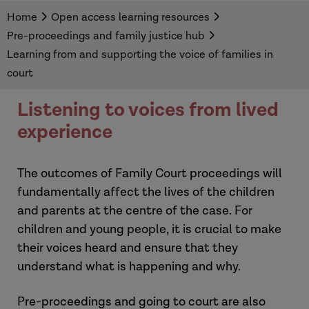
families in pre-proceedings.
Home
Open access learning resources
Pre-proceedings and family justice hub
Learning from and supporting the voice of families in
court
Listening to voices from lived
experience
The outcomes of Family Court proceedings will
fundamentally affect the lives of the children
and parents at the centre of the case. For
children and young people, it is crucial to make
their voices heard and ensure that they
understand what is happening and why.
Pre-proceedings and going to court are also