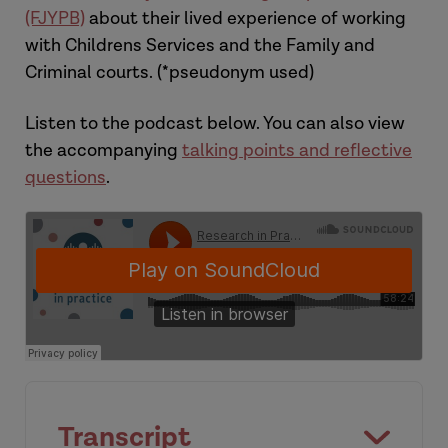
(FJYPB)
about their lived experience of working
with Childrens Services and the Family and
Criminal courts. (*pseudonym used)
Listen to the podcast below. You can also view
the accompanying
talking points and reflective
questions
.
Transcript