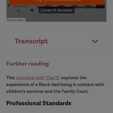
Laura
Transcript
[Introduction]
Further reading
This
interview with ‘Dad E’
explores the
experience of a Black dad being in contact with
children’s services and the Family Court.
Professional Standards
Hannah: