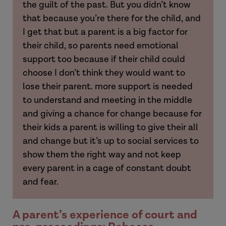
the guilt of the past. But you didn’t know
that because you’re there for the child, and
I get that but a parent is a big factor for
their child, so parents need emotional
Hannah
support too because if their child could
choose I don’t think they would want to
lose their parent. more support is needed
to understand and meeting in the middle
and giving a chance for change because for
Laura
their kids a parent is willing to give their all
and change but it’s up to social services to
Hannah
show them the right way and not keep
every parent in a cage of constant doubt
Amy
and fear.
A parent’s experience of court and