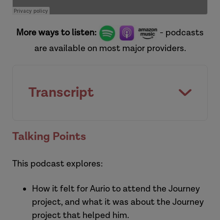
More ways to listen:
- podcasts
are available on most major providers.
Transcript
[Introduction]
Talking Points
This podcast explores:
How it felt for Aurio to attend the Journey
project, and what it was about the Journey
project that helped him.