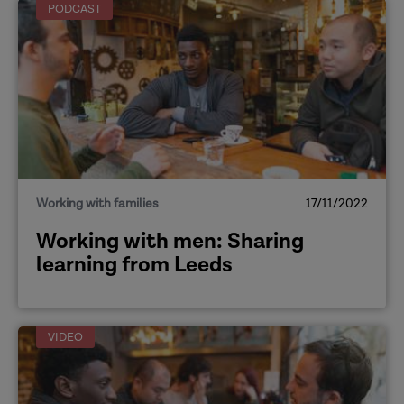
PODCAST
Working with families
17/11/2022
Working with men: Sharing
learning from Leeds
VIDEO