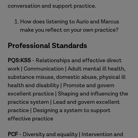
conversation and support practice.
Laura:
How does listening to Aurio and Marcus
make you reflect on your own practice?
Professional Standards
Aurio:
PQS:KSS
- Relationships and effective direct
work | Communication | Adult mental ill health,
substance misuse, domestic abuse, physical ill
health and disability | Promote and govern
excellent practice | Shaping and influencing the
practice system | Lead and govern excellent
practice | Designing a system to support
effective practice
PCF
- Diversity and equality | Intervention and