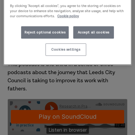
In this podcast, Marcus discusses how he set up
By clicking “Accept all cookies”, you agree to the storing of cookies on
the Journey project and how he works to
your device to enhance site navigation, analyse site usage, and help with
support fathers. Marcus and Aurio reflect on
our communications efforts.
Cookie policy
their own experience of working together, and on
the importance of understanding someone’s
Reject optional cookies
Accept all cookies
cultural identity, listening and sharing
emotions.
Cookies settings
This podcast is the third in a series of three
podcasts about the journey that Leeds City
Council is taking to improve its work with
fathers.