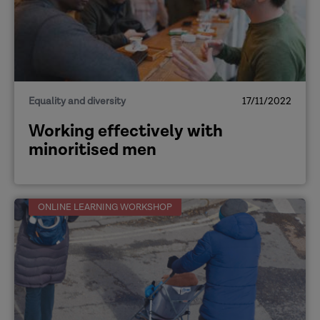
Equality and diversity
17/11/2022
Working effectively with
minoritised men
ONLINE LEARNING WORKSHOP