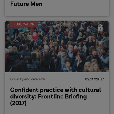
Future Men
PUBLICATION
Equality and diversity
02/07/2017
Confident practice with cultural
diversity: Frontline Briefing
(2017)