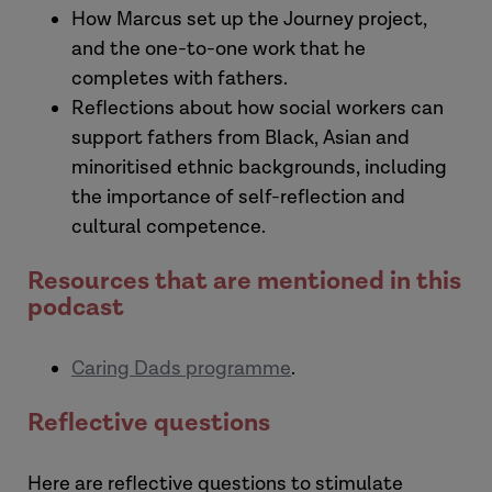
Laura:
How Marcus set up the Journey project,
and the one-to-one work that he
completes with fathers.
Reflections about how social workers can
support fathers from Black, Asian and
minoritised ethnic backgrounds, including
the importance of self-reflection and
cultural competence.
Resources that are mentioned in this
podcast
Aurio:
Caring Dads programme
.
Marcus:
Reflective questions
[The Journey Project]
Here are reflective questions to stimulate