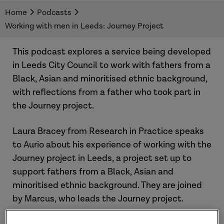
This podcast explores a service being developed
Home
Podcasts
in Leeds City Council to work with fathers from
Working with men in Leeds: Journey Project
Black, Asian and minoritised ethnic
backgrounds, with reflections from a father who
This podcast explores a service being developed
took part in this project about his experiences.
in Leeds City Council to work with fathers from a
Black, Asian and minoritised ethnic background,
with reflections from a father who took part in
the Journey project.
Laura Bracey from Research in Practice speaks
to Aurio about his experience of working with the
Journey project in Leeds, a project set up to
support fathers from a Black, Asian and
minoritised ethnic background. They are joined
by Marcus, who leads the Journey project.