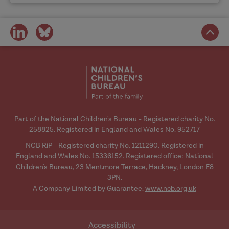
share
share
on
on
social
social
media
media
Part of the National Children's Bureau - Registered charity No.
258825. Registered in England and Wales No. 952717
NCB RiP - Registered charity No. 1211290. Registered in
England and Wales No. 15336152. Registered office: National
Children's Bureau, 23 Mentmore Terrace, Hackney, London E8
3PN.
A Company Limited by Guarantee.
www.ncb.org.uk
Accessibility