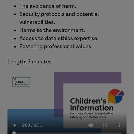
The avoidance of harm.
Security protocols and potential
vulnerabilities.
Harms to the environment.
Access to data ethics expertise.
Fostering professional values.
Length: 7 minutes.