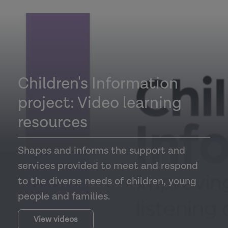
Children's Information
project: Video learning
resources
Shapes and informs the support and
services provided to meet and respond
to the diverse needs of children, young
people and families.
View videos