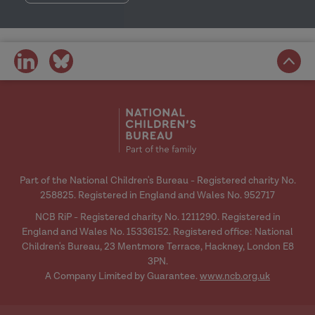
share
share
on
on
social
social
media
media
Part of the National Children's Bureau - Registered charity No.
258825. Registered in England and Wales No. 952717
NCB RiP - Registered charity No. 1211290. Registered in
England and Wales No. 15336152. Registered office: National
Children's Bureau, 23 Mentmore Terrace, Hackney, London E8
3PN.
A Company Limited by Guarantee.
www.ncb.org.uk