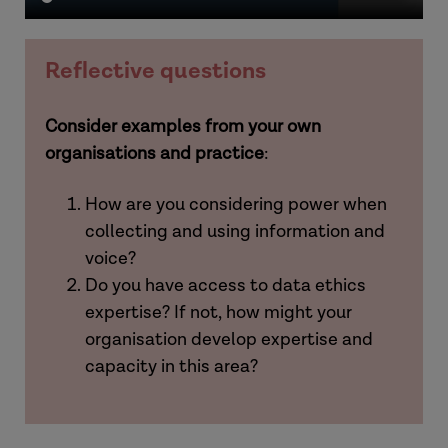
Reflective questions
Consider examples from your own
organisations and practice
:
How are you considering power when
collecting and using information and
voice?
Do you have access to data ethics
expertise? If not, how might your
organisation develop expertise and
capacity in this area?