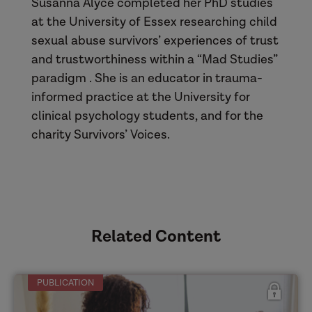
Susanna Alyce completed her PhD studies
at the University of Essex researching child
sexual abuse survivors’ experiences of trust
and trustworthiness within a “Mad Studies”
paradigm . She is an educator in trauma-
informed practice at the University for
clinical psychology students, and for the
charity Survivors’ Voices.
Related Content
PUBLICATION