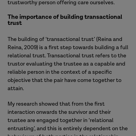
trustworthy person offering care ourselves.
The importance of building transactional
trust
The building of ‘transactional trust’ (Reina and
Reina, 2009) is a first step towards building a full
relational trust. Transactional trust refers to the
trustor evaluating the trustee as a capable and
reliable person in the context of a specific
objective that the pair have come together to
attain.
My research showed that from the first
interaction onwards the survivor and their
trustee are engaged together in ‘relational
entrusting’, and this is entirely dependent on the