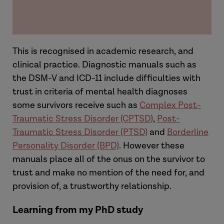
This is recognised in academic research, and
clinical practice. Diagnostic manuals such as
the DSM-V and ICD-11 include difficulties with
trust in criteria of mental health diagnoses
some survivors receive such as
Complex Post-
Traumatic Stress Disorder (CPTSD
)
,
Post-
Traumatic Stress Disorder (PTSD)
and
Borderline
Personality Disorder (BPD)
. However these
manuals place all of the onus on the survivor to
trust and make no mention of the need for, and
provision of, a trustworthy relationship.
Learning from my PhD study