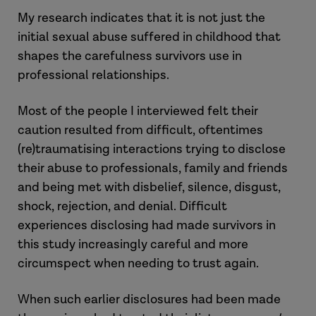
My research indicates that it is not just the
initial sexual abuse suffered in childhood that
shapes the carefulness survivors use in
professional relationships.
Most of the people I interviewed felt their
caution resulted from difficult, oftentimes
(re)traumatising interactions trying to disclose
their abuse to professionals, family and friends
and being met with disbelief, silence, disgust,
shock, rejection, and denial. Difficult
experiences disclosing had made survivors in
this study increasingly careful and more
circumspect when needing to trust again.
When such earlier disclosures had been made