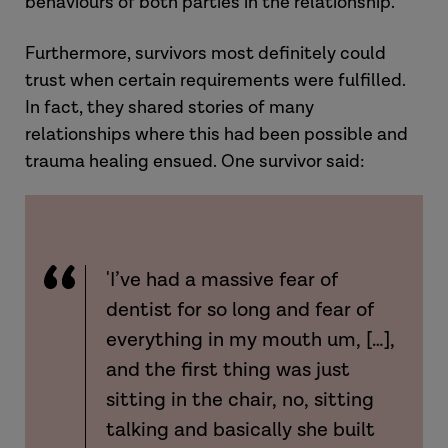
behaviours of both parties in the relationship.
Furthermore, survivors most definitely could
trust when certain requirements were fulfilled.
In fact, they shared stories of many
relationships where this had been possible and
trauma healing ensued. One survivor said:
'I’ve had a massive fear of
dentist for so long and fear of
everything in my mouth um, […],
and the first thing was just
sitting in the chair, no, sitting
talking and basically she built