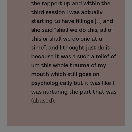
the rapport up and within the
third session I was actually
starting to have fillings […] and
she said “shall we do this, all of
this or shall we do one at a
time”, and I thought just do it
because it was a such a relief of
um this whole trauma of my
mouth which still goes on
psychologically but it was like I
was nurturing the part that was
(abused).'