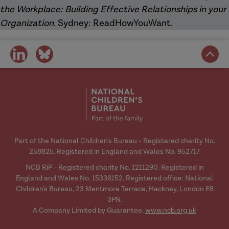
the Workplace: Building Effective Relationships in your
Organization.
Sydney: ReadHowYouWant.
share
share
on
on
social
social
media
media
Part of the National Children's Bureau - Registered charity No.
258825. Registered in England and Wales No. 952717
NCB RiP - Registered charity No. 1211290. Registered in
England and Wales No. 15336152. Registered office: National
Children's Bureau, 23 Mentmore Terrace, Hackney, London E8
3PN.
A Company Limited by Guarantee.
www.ncb.org.uk