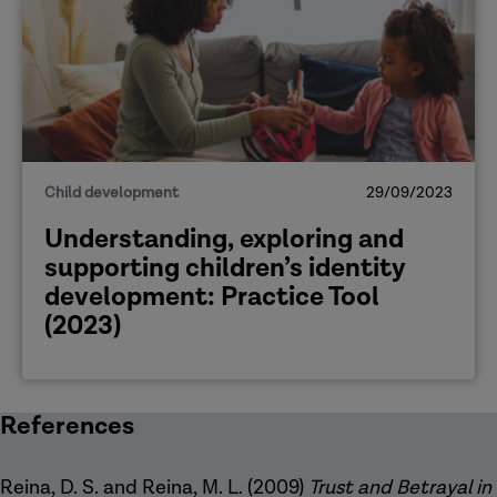
Child development
29/09/2023
Understanding, exploring and
supporting children’s identity
development: Practice Tool
(2023)
References
Reina, D. S. and Reina, M. L. (2009)
Trust and Betrayal in