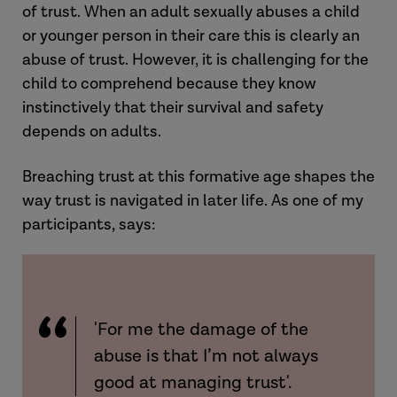
of trust. When an adult sexually abuses a child
or younger person in their care this is clearly an
abuse of trust. However, it is challenging for the
child to comprehend because they know
instinctively that their survival and safety
depends on adults.
Breaching trust at this formative age shapes the
way trust is navigated in later life. As one of my
participants, says:
'For me the damage of the
abuse is that I’m not always
good at managing trust'.