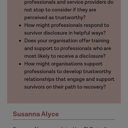
professionals and service providers do
not stop to consider if they are
perceived as trustworthy?
How might professionals respond to
survivor disclosure in helpful ways?
Does your organisation offer training
and support to professionals who are
most likely to receive a disclosure?
How might organisations support
professionals to develop trustworthy
relationships that engage and support
survivors on their path to recovery?
Susanna Alyce