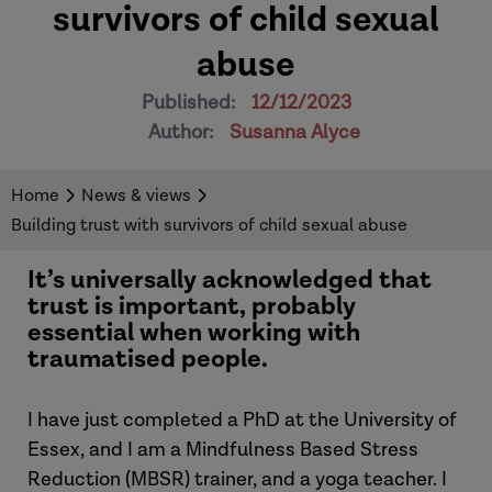
survivors of child sexual
abuse
Published:
12/12/2023
Author:
Susanna Alyce
Home
News & views
Building trust with survivors of child sexual abuse
It’s universally acknowledged that
trust is important, probably
essential when working with
traumatised people.
I have just completed a PhD at the University of
Essex, and I am a Mindfulness Based Stress
Reduction (MBSR) trainer, and a yoga teacher. I