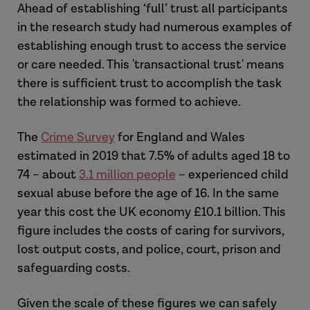
Ahead of establishing ‘full’ trust all participants
in the research study had numerous examples of
establishing enough trust to access the service
or care needed. This 'transactional trust' means
there is sufficient trust to accomplish the task
the relationship was formed to achieve.
The
Crime Survey
for England and Wales
estimated in 2019 that 7.5% of adults aged 18 to
74 – about
3.1 million people
– experienced child
sexual abuse before the age of 16. In the same
year this cost the UK economy £10.1 billion. This
figure includes the costs of caring for survivors,
lost output costs, and police, court, prison and
safeguarding costs.
Given the scale of these figures we can safely