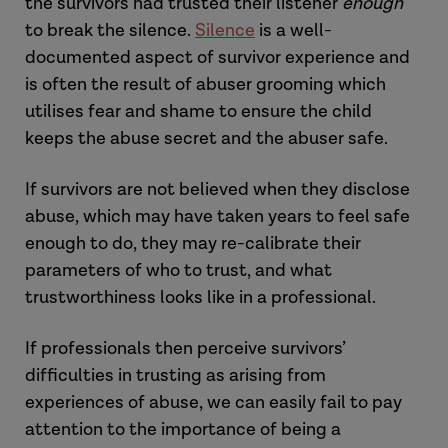
the survivors had trusted their listener
enough
to break the silence.
Silence
is a well-
documented aspect of survivor experience and
is often the result of abuser grooming which
utilises fear and shame to ensure the child
keeps the abuse secret and the abuser safe.
If survivors are not believed when they disclose
abuse, which may have taken years to feel safe
enough to do, they may re-calibrate their
parameters of who to trust, and what
trustworthiness looks like in a professional.
If professionals then perceive survivors’
difficulties in trusting as arising from
experiences of abuse, we can easily fail to pay
attention to the importance of being a