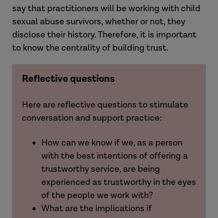
say that practitioners will be working with child
sexual abuse survivors, whether or not, they
disclose their history. Therefore, it is important
to know the centrality of building trust.
Reflective questions
Here are reflective questions to stimulate
conversation and support practice:
How can we know if we, as a person
with the best intentions of offering a
trustworthy service, are being
experienced as trustworthy in the eyes
of the people we work with?
What are the implications if