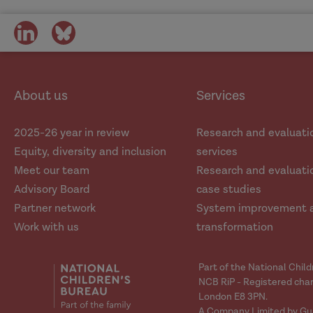
share
share
on
on
social
social
media
media
About us
Services
2025-26 year in review
Research and evaluati
Equity, diversity and inclusion
services
Meet our team
Research and evaluatio
Advisory Board
case studies
Partner network
System improvement 
Work with us
transformation
Part of the National Chil
NCB RiP - Registered char
London E8 3PN.
A Company Limited by Gu