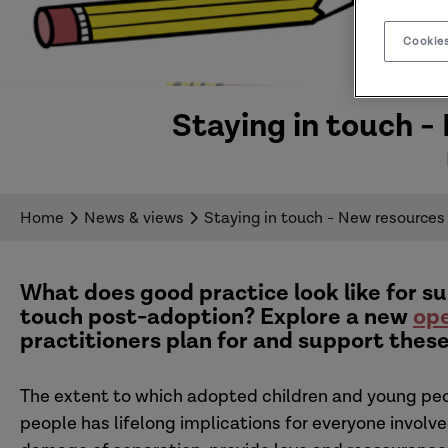
Cookies
Staying in touch -
Home
News & views
Staying in touch - New resources
What does good practice look like for su
touch post-adoption?
Explore a new
ope
practitioners plan for and support these
The extent to which adopted children and young peop
people has lifelong implications for everyone involv