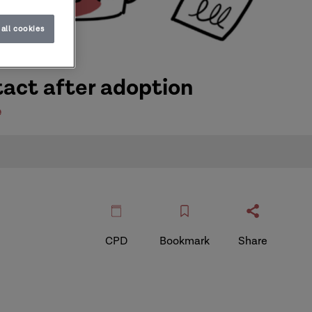
all cookies
tact after adoption
e
CPD
Bookmark
Share