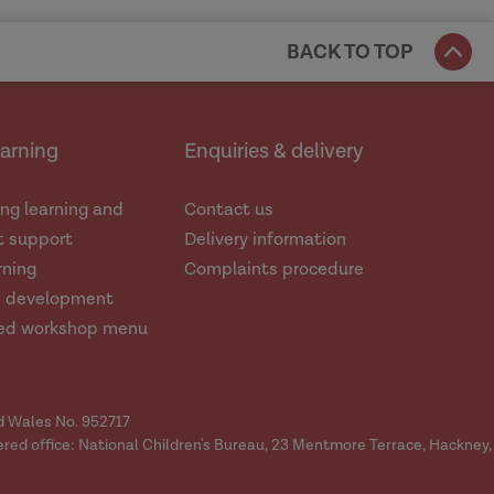
BACK TO TOP
earning
Enquiries & delivery
ng learning and
Contact us
 support
Delivery information
rning
Complaints procedure
d development
ed workshop menu
nd Wales No. 952717
ered office: National Children's Bureau, 23 Mentmore Terrace, Hackney,