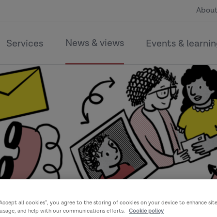
About
News & views
Services
Events & learni
“Accept all cookies”, you agree to the storing of cookies on your device to enhance sit
 usage, and help with our communications efforts.
Cookie policy