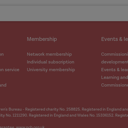
Membership
Events & l
on
Network membership
Commissioni
Individual subscription
development
n service
University membership
Events & lea
Learning an
and
Commission
dren's Bureau - Registered charity No. 258825. Registered in England a
ity No. 1211290. Registered in England and Wales No. 15336152. Regist
arantee.
www.ncb.org.uk