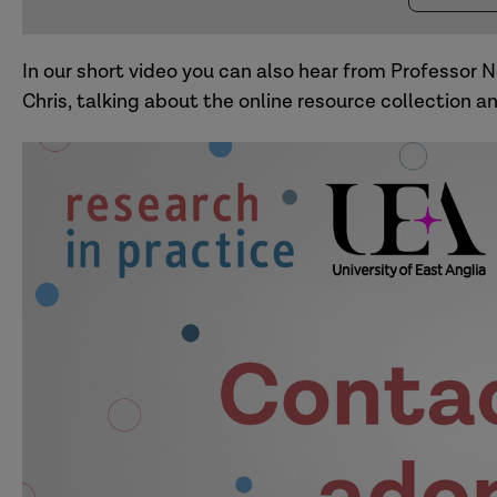
In our short video you can also hear from Professor 
Chris, talking about the online resource collection 