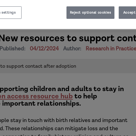
 settings
Reject optional cookies
Accept 
 New resources to support con
Published:
04/12/2024
Author:
Research in Practic
 to support contact after adoption
pporting children and adults to stay in
n access resource hub
to help
 important relationships.
le stay in touch with birth relatives and important
ed. These relationships can mitigate loss and the