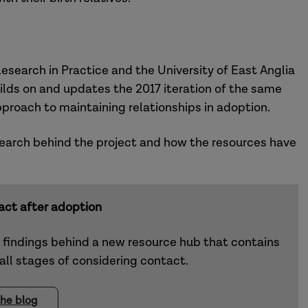
search in Practice and the University of East Anglia
lds on and updates the 2017 iteration of the same
pproach to maintaining relationships in adoption.
esearch behind the project and how the resources have
act after adoption
d findings behind a new resource hub that contains
 all stages of considering contact.
he blog