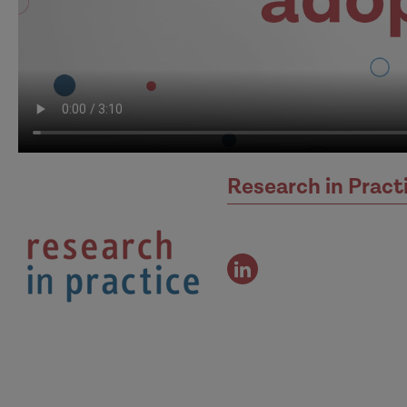
Research in Pract
view
the
authors
linked
in
profile