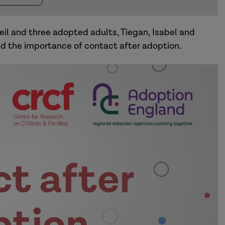
Neil and three adopted adults, Tiegan, Isabel and
and the importance of contact after adoption.