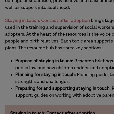
damage of separation, provide love and reassurance, 
well as support into adulthood.
Staying in touch: Contact after adoption
brings toge
used in the training and supervision of social workers
adopters. At the heart of the resources is the voice
people and birth relatives. Each topic area support
plans. The resource hub has three key sections:
Purpose of staying in touch
: Research briefings
public law and how children understand adoptio
Planning for staying in touch:
Planning guide, 
strengths and challenges.
Preparing for and supporting staying in touch:
R
support; guides on working with adoptive paren
Staying in touch: Contact after adoption