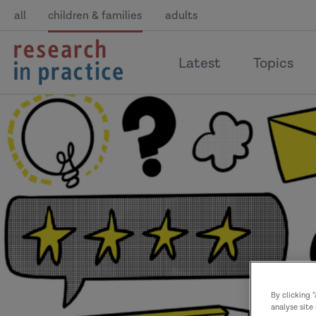
all
children & families
adults
return
Latest
Topics
to
the
home
page
By clicking 
analyse site