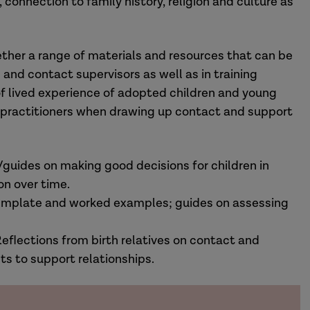
connection to family history, religion and culture as
ther a range of materials and resources that can be
 and contact supervisors as well as in training
 of lived experience of adopted children and young
s practitioners when drawing up contact and support
/guides on making good decisions for children in
n over time.
template and worked examples; guides on assessing
eflections from birth relatives on contact and
ts to support relationships.