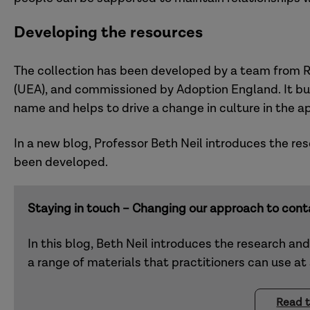
Developing the resources
The collection has been developed by a team from Re
(UEA), and commissioned by Adoption England. It bui
name and helps to drive a change in culture in the a
In a new blog, Professor Beth Neil introduces the r
been developed.
Staying in touch – Changing our approach to cont
In this blog, Beth Neil introduces the research an
a range of materials that practitioners can use at
Read t