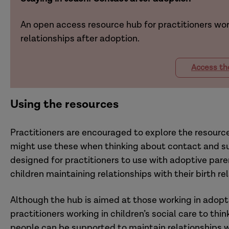
An open access resource hub for practitioners wor
relationships after adoption.
Access th
Using the resources
Practitioners are encouraged to explore the resource
might use these when thinking about contact and su
designed for practitioners to use with adoptive par
children maintaining relationships with their birth re
Although the hub is aimed at those working in adopti
practitioners working in children’s social care to th
people can be supported to maintain relationships wit