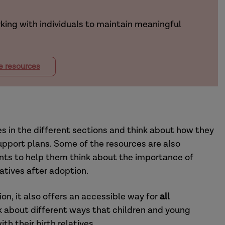
king with individuals to maintain meaningful
e resources
s in the different sections and think about how they
pport plans. Some of the resources are also
ents to help them think about the importance of
latives after adoption.
on, it also offers an accessible way for
all
ink about different ways that children and young
h their birth relatives.