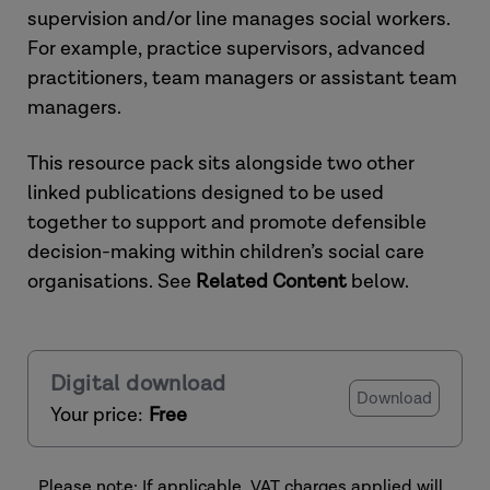
supervision and/or line manages social workers.
For example, practice supervisors, advanced
practitioners, team managers or assistant team
managers.
This resource pack sits alongside two other
linked publications designed to be used
together to support and promote defensible
decision-making within children’s social care
organisations. See
Related Content
below.
Digital download
Download
Your price:
Free
Please note: If applicable, VAT charges applied will