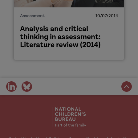
Assessment
10/07/2014
Analysis and critical
thinking in assessment:
Literature review (2014)
share
share
on
on
social
social
media
media