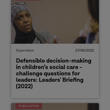
Supervision
27/06/2022
Defensible decision-making
in children’s social care -
challenge questions for
leaders: Leaders' Briefing
(2022)
PUBLICATION