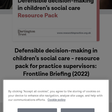
Defensible decision-making in
children’s social care - resource
pack for practice supervisors:
Frontline Briefing (2022)
Published:
27/06/2022
Author:
Domakin A
By clicking “Accept all cookies”, you agree to the storing of cookies on
your device to enhance site navigation, analyse site usage, and help with
our communications efforts.
Cookie policy
Home
Publications