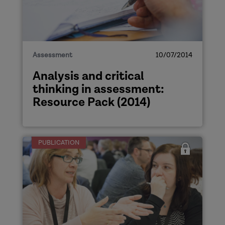
Assessment
10/07/2014
Analysis and critical
thinking in assessment:
Resource Pack (2014)
PUBLICATION