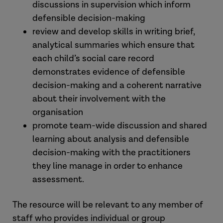
discussions in supervision which inform
defensible decision-making
review and develop skills in writing brief,
analytical summaries which ensure that
each child’s social care record
demonstrates evidence of defensible
decision-making and a coherent narrative
about their involvement with the
organisation
promote team-wide discussion and shared
learning about analysis and defensible
decision-making with the practitioners
they line manage in order to enhance
assessment.
The resource will be relevant to any member of
staff who provides individual or group