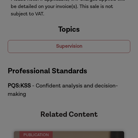
be detailed on your invoice(s). This sale is not
subject to VAT.
Topics
Supervision
Professional Standards
PQS:KSS
- Confident analysis and decision-
making
Related Content
PUBLICATION