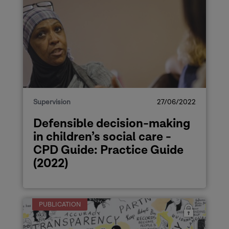
Supervision
27/06/2022
Defensible decision-making
in children’s social care -
CPD Guide: Practice Guide
(2022)
PUBLICATION