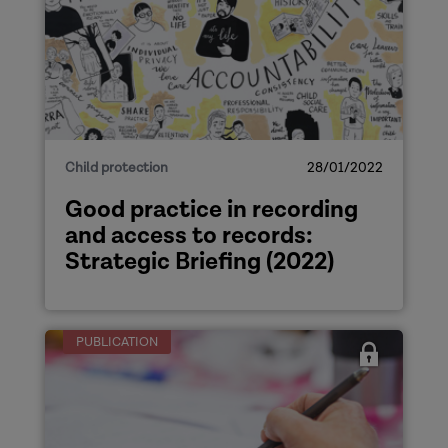
Child protection
28/01/2022
Good practice in recording
and access to records:
Strategic Briefing (2022)
PUBLICATION