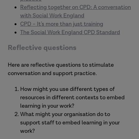
Reflecting together on CPD: A conversation
with Social Work England
CPD – It's more than just training
The Social Work England CPD Standard
Reflective questions
Here are reflective questions to stimulate
conversation and support practice.
How might you use different types of
resources in different contexts to embed
learning in your work?
What might your organisation do to
support staff to embed learning in your
work?