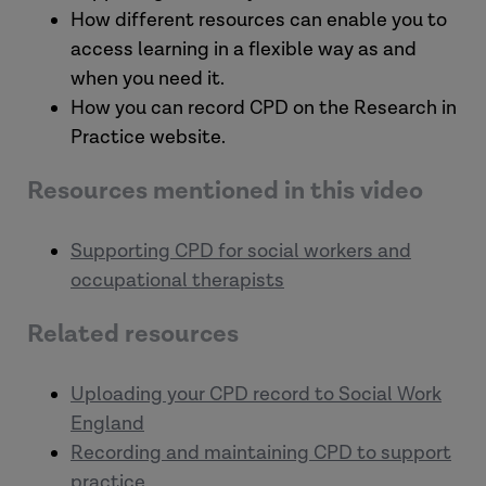
How different resources can enable you to
access learning in a flexible way as and
when you need it.
How you can record CPD on the Research in
Practice website.
Resources mentioned in this video
Supporting CPD for social workers and
occupational therapists
Related resources
Uploading your CPD record to Social Work
England
Recording and maintaining CPD to support
practice