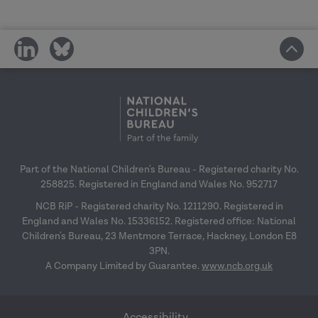
share
share
on
on
social
social
media
media
Part of the National Children's Bureau - Registered charity No.
258825. Registered in England and Wales No. 952717
NCB RiP - Registered charity No. 1211290. Registered in
England and Wales No. 15336152. Registered office: National
Children's Bureau, 23 Mentmore Terrace, Hackney, London E8
3PN.
A Company Limited by Guarantee.
www.ncb.org.uk
Accessibility