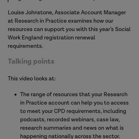
Louise Johnstone, Associate Account Manager
at Research in Practice examines how our
resources can support you with this year’s Social
Work England registration renewal
requirements.
Talking points
This video looks at:
The range of resources that your Research
in Practice account can help you to access
to meet your CPD requirements, including
podcasts, recorded webinars, case law,
research summaries and news on what is
happening nationally across the sector.