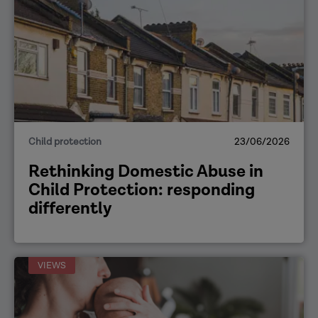
Child protection
23/06/2026
Rethinking Domestic Abuse in
Child Protection: responding
differently
VIEWS