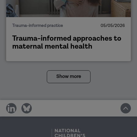
Trauma-informed practice
05/05/2026
Trauma-informed approaches to
maternal mental health
Show more
share
share
on
on
social
social
media
media