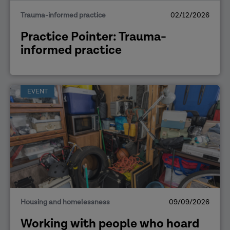
Trauma-informed practice
02/12/2026
Practice Pointer: Trauma-
informed practice
EVENT
Housing and homelessness
09/09/2026
Working with people who hoard