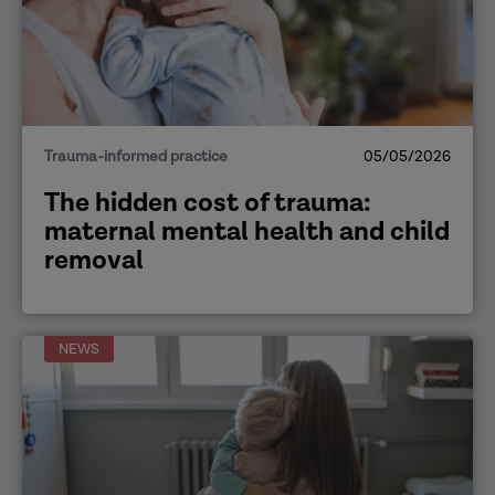
Trauma-informed practice
05/05/2026
The hidden cost of trauma:
maternal mental health and child
removal
NEWS