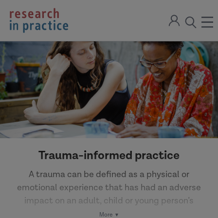
return
Sign
to
ope
open
in
the
the
the
home
men
page
search
modal
Trauma-informed practice
A trauma can be defined as a physical or
emotional experience that has had an adverse
impact on an adult, child or young person’s
wellbeing. The effects of trauma may not