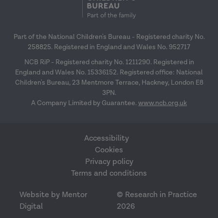
Part of the National Children's Bureau - Registered charity No.
258825. Registered in England and Wales No. 952717
NCB RiP - Registered charity No. 1211290. Registered in
England and Wales No. 15336152. Registered office: National
Children's Bureau, 23 Mentmore Terrace, Hackney, London E8
3PN.
A Company Limited by Guarantee.
www.ncb.org.uk
Accessibility
Cookies
Privacy policy
Terms and conditions
Website by Mentor
© Research in Practice
Digital
2026