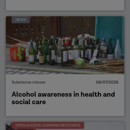
NEWS
Substance misuse
06/07/2026
Alcohol awareness in health and
social care
OPEN ACCESS LEARNING RESOURCE