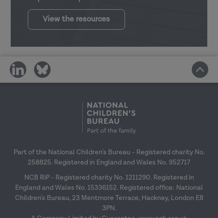
View the resources
share
share
on
on
social
social
media
media
Part of the National Children's Bureau - Registered charity No.
258825. Registered in England and Wales No. 952717
NCB RiP - Registered charity No. 1211290. Registered in
England and Wales No. 15336152. Registered office: National
Children's Bureau, 23 Mentmore Terrace, Hackney, London E8
3PN.