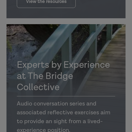
View the resources
Experts by Experience
at The Bridge
Collective
Audio conversation series and
associated reflective exercises aim
to provide an sight from a lived-
experience position.