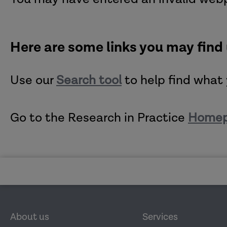
Here are some links you may find
Use our
Search tool
to help find what 
Go to the Research in Practice
Home
About us
Services