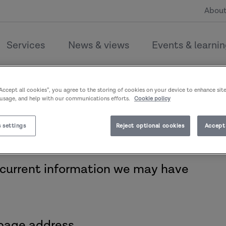
About
Services
News & views
Events & learni
couldn’t find the page you’re l
“Accept all cookies”, you agree to the storing of cookies on your device to enhance sit
 usage, and help with our communications efforts.
Cookie policy
 settings
Reject optional cookies
Accept 
 current information we may have
page address.