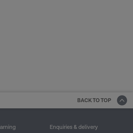
BACK TO TOP
earning
Enquiries & delivery