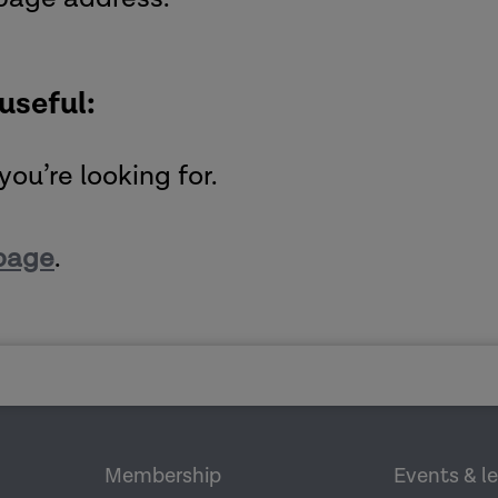
 useful:
you’re looking for.
page
.
Membership
Events & l