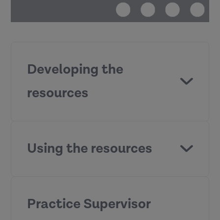
Developing the
resources
Practice
Supervisor Development Programme
Using the resources
Practice Supervisor