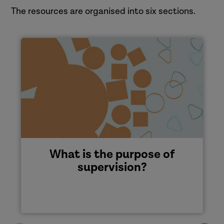
The resources are organised into six sections.
What is the purpose of
supervision?