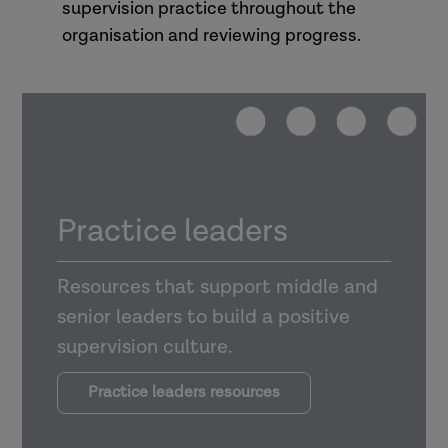
supervision practice throughout the
organisation and reviewing progress.
Practice leaders
Resources that support middle and
senior leaders to build a positive
supervision culture.
Practice leaders resources