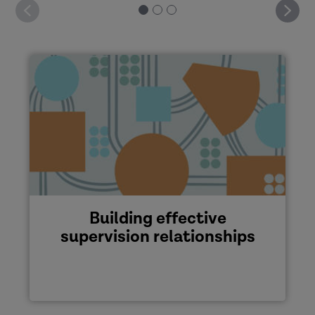
Building effective
supervision relationships