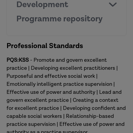
Development
Programme repository
Professional Standards
on request
PQS:KSS
- Promote and govern excellent
practice | Developing excellent practitioners |
Purposeful and effective social work |
View the resources
Emotionally intelligent practice supervision |
Effective use of power and authority | Lead and
govern excellent practice | Creating a context
for excellent practice | Developing confident and
capable social workers | Relationship-based
practice supervision | Effective use of power and
authority as a practice supervisor