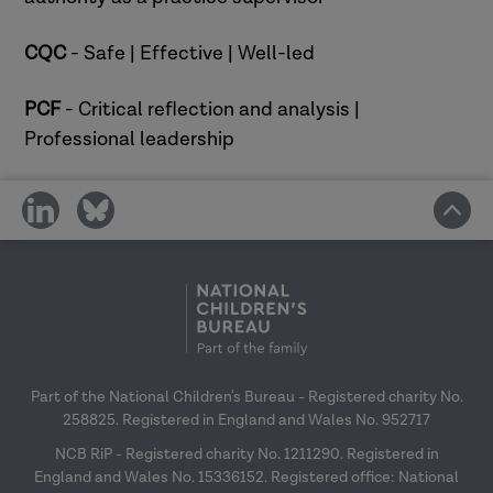
your CPD
CQC
- Safe | Effective | Well-led
PCF
- Critical reflection and analysis |
Professional leadership
share
share
on
on
social
social
media
media
Part of the National Children's Bureau - Registered charity No.
258825. Registered in England and Wales No. 952717
NCB RiP - Registered charity No. 1211290. Registered in
England and Wales No. 15336152. Registered office: National