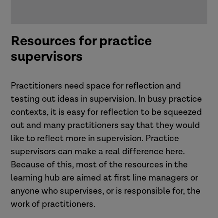
Resources for practice
supervisors
Practitioners need space for reflection and
testing out ideas in supervision. In busy practice
contexts, it is easy for reflection to be squeezed
out and many practitioners say that they would
like to reflect more in supervision. Practice
supervisors can make a real difference here.
Because of this, most of the resources in the
learning hub are aimed at first line managers or
anyone who supervises, or is responsible for, the
work of practitioners.