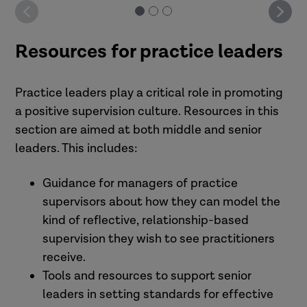
Resources for practice leaders
Practice leaders play a critical role in promoting
a positive supervision culture. Resources in this
section are aimed at both middle and senior
leaders. This includes:
Guidance for managers of practice
supervisors about how they can model the
kind of reflective, relationship-based
supervision they wish to see practitioners
receive.
Tools and resources to support senior
leaders in setting standards for effective