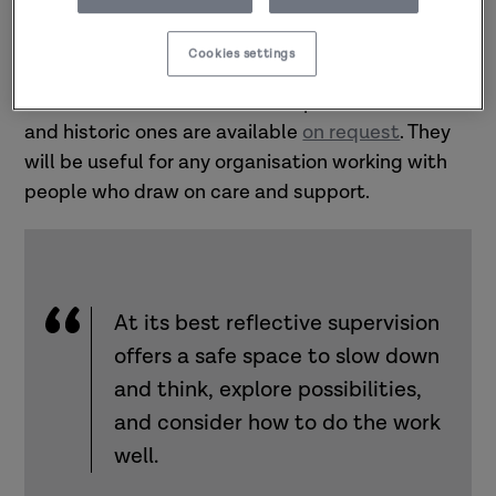
Supervisor Development Programme
(PSDP)
website with many of the materials being
Cookies settings
updated and improved. A
repository of previous
PSDP resources
is available as part of the hub
and historic ones are available
on request
.
They
will be useful for any organisation working with
people who draw on care and support.
At its best reflective supervision
offers a safe space to slow down
and think, explore possibilities,
and consider how to do the work
well.