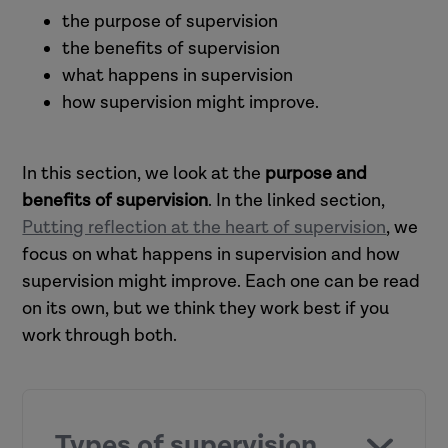
the purpose of supervision
the benefits of supervision
what happens in supervision
how supervision might improve.
In this section, we look at the
purpose and
benefits of supervision
. In the linked section,
Putting reflection at the heart of supervision
, we
focus on what happens in supervision and how
supervision might improve. Each one can be read
on its own, but we think they work best if you
work through both.
Types of supervision