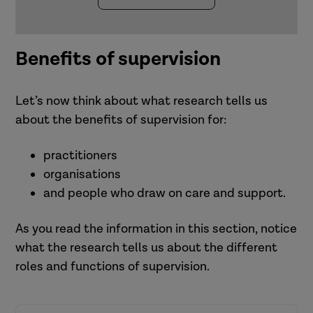
supervisees? How might you
each supervision session.
support
manage these tensions?
Over time you would expect to
the organisation
What support might you need to
cover all four functions with a
partners in the wider system.
Benefits of supervision
help you do this?
supervisee.
This needs careful attention
because it is easy for the
Let’s now think about what research tells us
management function to dominate
about the benefits of supervision for:
supervision.
practitioners
organisations
and people who draw on care and support.
As you read the information in this section, notice
what the research tells us about the different
roles and functions of supervision.