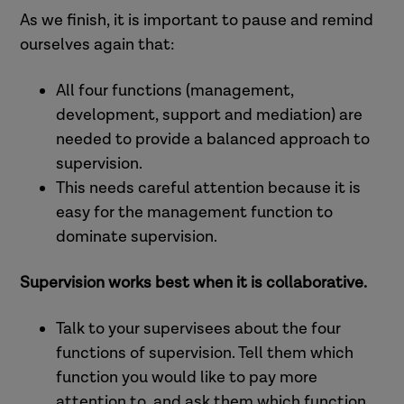
Greater staff wellbeing (Kinman
As we finish, it is important to pause and remind
(Yankeelov et al., 2009, Robbin et al,
and Grant, 2016, Coaston, 2019).
ourselves again that:
2009, London Improvement and
Lower levels of stress, burnout and
Innovation Alliance, 2023).
All four functions (management,
role conflict (Mena and Bailey, 2007,
Supervision can support
development, support and mediation) are
McFadden et al., 2014, Mack, 2022).
practitioners who lack confidence
needed to provide a balanced approach to
Ability to prioritise and manage
to develop greater expertise (and
supervision.
workload (Manthorpe et al., 2015,
remain in post) (Chen and
This needs careful attention because it is
Juby and Scannapieco, 2007,
Scannapieco, 2010).
easy for the management function to
Collins-Camargo and Royse, 2010).
Low levels of rapport with the
dominate supervision.
Increased job satisfaction (Lee et
supervisor are associated with
Support practitioners to rehearse
al., 2011; Manthorpe et al., 2015,
burnout, job dissatisfaction and
and refine practice skills with
Supervision works best when it is collaborative.
What Works for Children’s Social
poor retention (Mor Barak et al.,
people who draw on care and
Care, 2022).
2009, What Works for Children’s
support (Bostock et al., 2019).
Talk to your supervisees about the four
Social Care, no date).
Help practitioners to ensure they
functions of supervision. Tell them which
focus on the outcomes that matter
function you would like to pay more
to people who draw on care and
attention to, and ask them which function