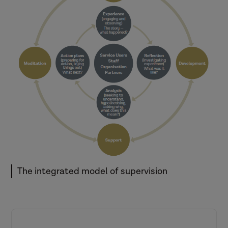
theory, standardized
knowledge, skills,
competency, and
applicational ethical contact
in the practice setting.’
(Sewell, 2018, p. 253)
The integrated model of supervision