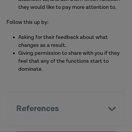
support (Pitt et al., 2022).
they would like to pay more attention to.
Promote empowerment and
participation, reduce complaints,
Practitioners feeling that an
Follow this up by:
A positive supervision relationship.
and increase positive feedback
organisation values their
Task assistance .
(Collins-Camargo and Millar, 2010).
contribution and cares about their
Asking for their feedback about what
Emotional support.
wellbeing (Landsman, 2008, Gibbs,
changes as a result.
2001, Collins-Camargo and Royse,
Giving permission to share with you if they
2010).
feel that any of the functions start to
Greater understanding of theory
dominate.
and practice models and improved
job performance (Smith et al., 2007).
Reliable and available (Bogo and
References
McKnight, 2006, Ravalier et al.,
2023).
Supportive (Jacquet et al., 2008).