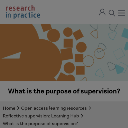
return
Sign
to
ope
open
in
the
the
the
home
men
page
search
modal
What is the purpose of supervision?
Home
Open access learning resources
Reflective supervision: Learning Hub
What is the purpose of supervision?