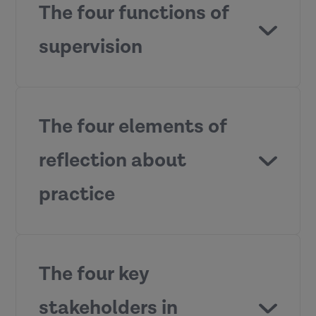
The four functions of
supervision
The four elements of
reflection about
Management
– ensuring competent
practice
accountable practice and
performance.
Development
– supporting
continuing professional
The four key
development and promoting
learning.
stakeholders in
Support
– providing a secure and