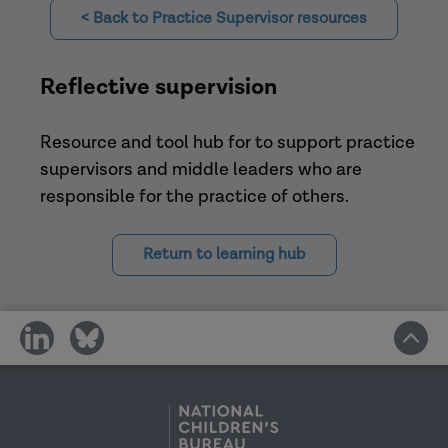
Knowledgeable about practice
< Back to Practice Supervisor resources
(Kadushin and Harkness, 2014).
Aotearoa New Zealand Social Work
Reflective supervision
Resource and tool hub for to support practice
supervisors and middle leaders who are
The
responsible for the practice of others.
Clinical Supervisor,
Return to learning hub
share
share
. Children
on
on
and Youth Services Review
social
social
media
media
Social Work
Less likely to feel that they had a