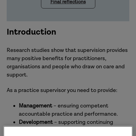
Final reflections
Introduction
Research studies show that supervision provides
many positive benefits for practitioners,
organisations and people who draw on care and
support.
As a practice supervisor you need to provide:
Management
– ensuring competent
accountable practice and performance.
Development
– supporting continuing
professional development and promoting