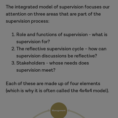
support and reflection
risk management process
newly qualified practitioners).
The integrated model of supervision focuses our
practice direction.
management auditing mechanism
attention on three areas that are part of the
(Ballantyne, 2019).
(British Association of Social Workers,
supervision process:
2011, p.7)
Role and functions of supervision - what is
supervision for?
3. ‘the relationship between
The reflective supervision cycle – how can
supervisor and supervisee in
supervision discussions be reflective?
which the responsibility and
Stakeholders - whose needs does
Practitioners may think that
accountability for the
supervision meet?
support is important.
development of competence,
Organisations may find quality
Each of these are made up of four elements
demeanor and ethical
assurance to be the most useful.
(which is why it is often called the 4x4x4 model).
practice takes place. The
supervisor is responsible for
providing direction to the
supervisee, who applies …