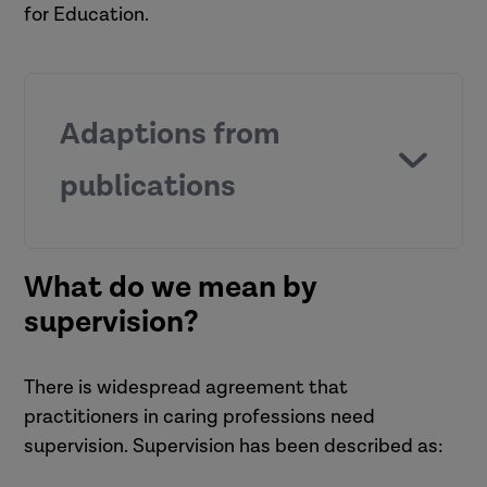
for Education.
Adaptions from
publications
An audit of your supervision role by
What do we mean by
In-Trac Training and Consultancy
supervision?
(2019).
The role and functions of
supervision by Maglajlić (2020).
There is widespread agreement that
practitioners in caring professions need
supervision. Supervision has been described as: