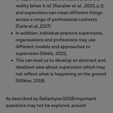
reality (what it is)’ (Ravalier et al. ,2023, p.1)
and supervision can mean different things
across a range of professional contexts
(Earle et al.,2017).
In addition, individual practice supervisors,
organisations and professions may use
different models and approaches to
supervision (Webb, 2021).
This can lead us to develop an abstract and
idealised view about supervision which may
not reflect what is happening on the ground
(Wilkins, 2019).
As described by Ballantyne (2019) important
questions may not be explored, around