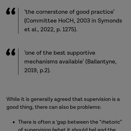
‘the cornerstone of good practice’
(Committee HoCH, 2003 in Symonds
et al., 2022, p. 1275).
‘one of the best supportive
mechanisms available’ (Ballantyne,
2019, p.2).
While it is generally agreed that supervision is a
good thing, there can also be problems:
There is often a ‘gap between the “rhetoric”
of supervision (what it should be) and the