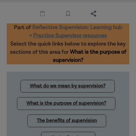
Part of
Reflective Supervision: Learning hub
>
Practice Supervisor resources
Select the quick links below to explore the key
sections of this area for
What is the purpose of
supervision?
What do we mean by supervision?
What is the purpose of supervision?
The benefits of supervision