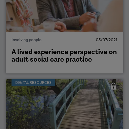
Involving people
05/07/2021
A lived experience perspective on
adult social care practice
DIGITAL RESOURCES