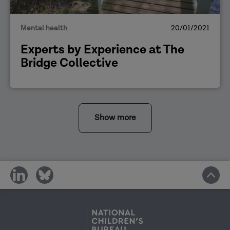
Mental health
20/01/2021
Experts by Experience at The
Bridge Collective
Show more
share
share
on
on
social
social
media
media