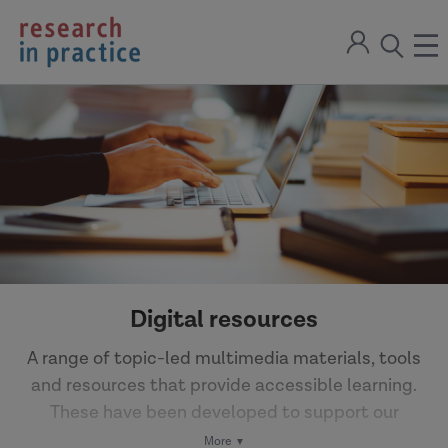
return
Sign
to
ope
open
in
the
the
the
home
men
page
search
modal
Digital resources
A range of topic-led multimedia materials, tools
and resources that provide accessible learning.
These have been developed to support our
Partner network to learn from research and