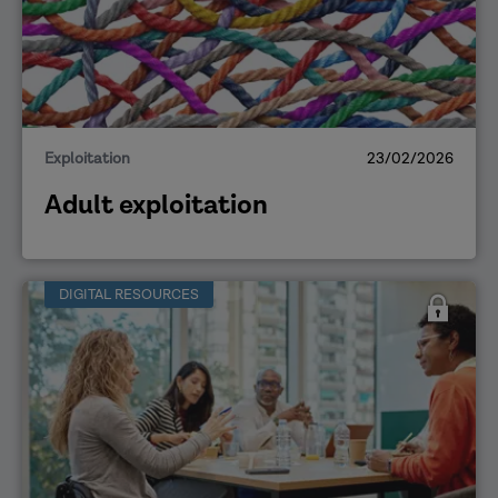
Exploitation
23/02/2026
Adult exploitation
DIGITAL RESOURCES