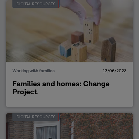
DIGITAL RESOURCES
Working with families
13/06/2023
Families and homes: Change
Project
DIGITAL RESOURCES