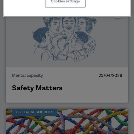
Cookies settings
DIGITAL RESOURCES
Mental capacity
23/04/2026
Safety Matters
DIGITAL RESOURCES