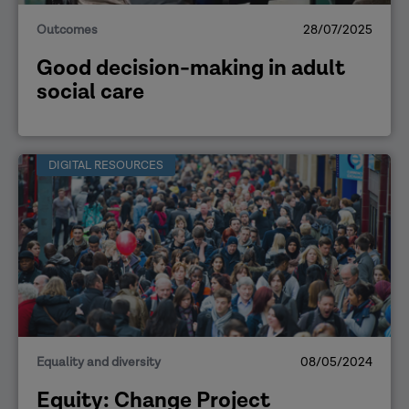
Outcomes
28/07/2025
Good decision-making in adult
social care
DIGITAL RESOURCES
Equality and diversity
08/05/2024
Equity: Change Project