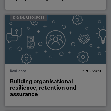
DIGITAL RESOURCES
Resilience
21/02/2024
Building organisational
resilience, retention and
assurance