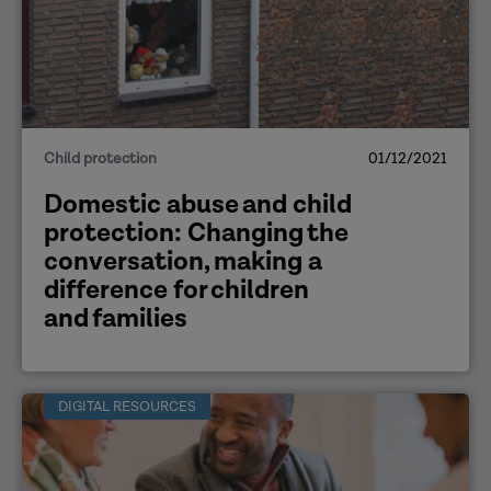
Child protection
01/12/2021
Domestic abuse and child
protection: Changing the
conversation, making a
difference for children
and families
DIGITAL RESOURCES