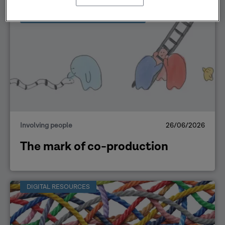
OPEN ACCESS LEARNING RESOURCE
Involving people
26/06/2026
The mark of co-production
DIGITAL RESOURCES