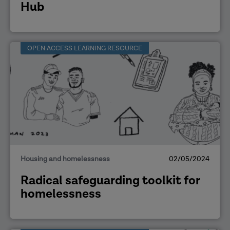
Hub
OPEN ACCESS LEARNING RESOURCE
Housing and homelessness
02/05/2024
Radical safeguarding toolkit for
homelessness