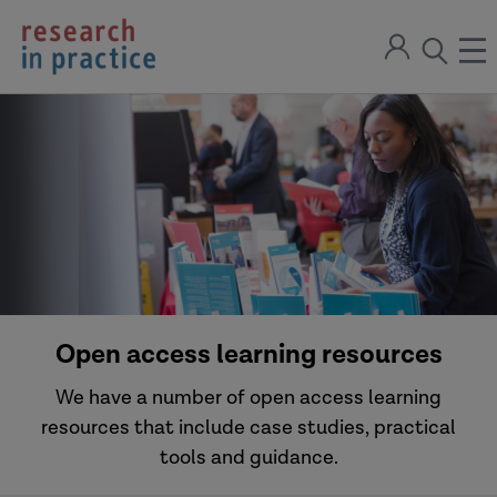
return
Sign
to
ope
open
in
the
the
the
home
men
page
search
modal
Open access learning resources
We have a number of open access learning
resources that include case studies, practical
tools and guidance.