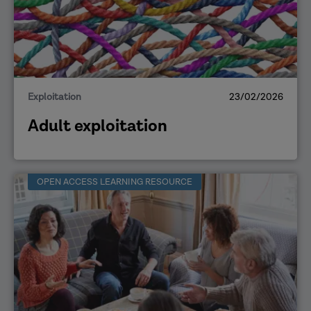
Exploitation
23/02/2026
Adult exploitation
OPEN ACCESS LEARNING RESOURCE