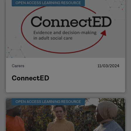
OPEN ACCESS LEARNING RESOURCE
Carers
11/03/2024
ConnectED
OPEN ACCESS LEARNING RESOURCE