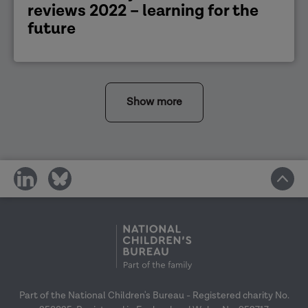
reviews 2022 – learning for the
future
Show more
share
share
on
on
social
social
media
media
Part of the National Children's Bureau - Registered charity No.