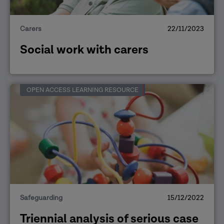
Carers
22/11/2023
Social work with carers
OPEN ACCESS LEARNING RESOURCE
Safeguarding
15/12/2022
Triennial analysis of serious case