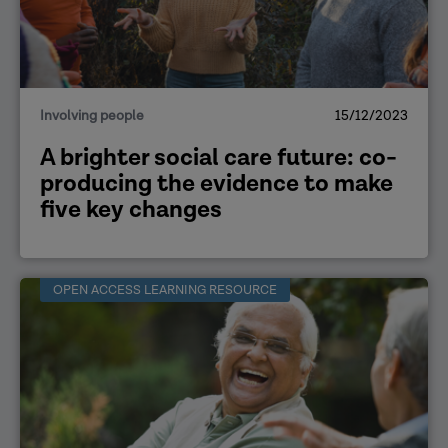
Involving people
15/12/2023
A brighter social care future: co-
producing the evidence to make
five key changes
OPEN ACCESS LEARNING RESOURCE