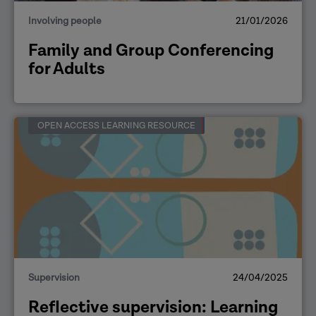
Involving people
21/01/2026
Family and Group Conferencing
for Adults
OPEN ACCESS LEARNING RESOURCE
Supervision
24/04/2025
Reflective supervision: Learning