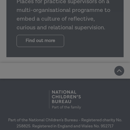
Places for practice supervisors on a
multi-organisational programme to
embed a culture of reflective,
curious and relational supervision.
Find out more
Part of the National Children's Bureau - Registered charity No.
258825. Registered in England and Wales No. 952717