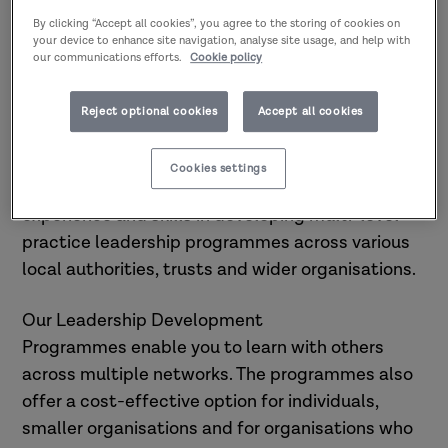
Research in Practice offers
By clicking “Accept all cookies”, you agree to the storing of cookies on
Leadership Development
your device to enhance site navigation, analyse site usage, and help with
Programmes aimed at developing
our communications efforts.
Cookie policy
professionals
supporting children and
families, adults and communities
Reject optional cookies
Accept all cookies
across social care.
Cookies settings
At Research in Practice, we have proven
experience and skills in developing multi-level
practice leadership programmes across various
local authorities, trusts and wider organisations.
Our Leadership Development
Programmes enable you to learn with others
across multiple networks. The programmes also
offer a cost-effective option for individuals,
smaller organisations and for organisations who