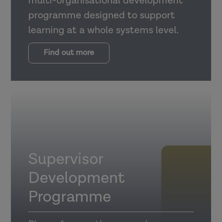
multi-organisational development
programme designed to support
learning at a whole systems level.
Find out more
Supervisor
Development
Programme