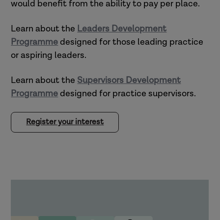
would benefit from the ability to pay per place.
Learn about the
Leaders Development
Programme
designed for those leading practice
or aspiring leaders.
Learn about the
Supervisors Development
Programme
designed for practice supervisors.
Register your interest