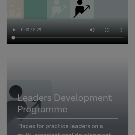
Leaders Development
Programme
Places for practice leaders on a