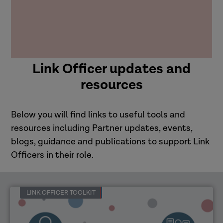
Link Officer updates and
resources
Below you will find links to useful tools and
resources including Partner updates, events,
blogs, guidance and publications to support Link
Officers in their role.
LINK OFFICER TOOLKIT