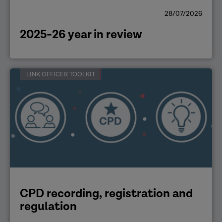
28/07/2026
2025-26 year in review
LINK OFFICER TOOLKIT
CPD recording, registration and
regulation