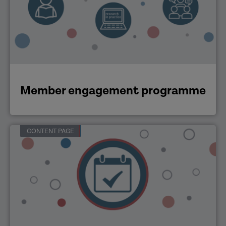
Member engagement programme
CONTENT PAGE