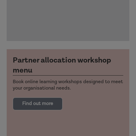
Partner allocation workshop
menu
Book online learning workshops designed to meet
your organisational needs.
Find out more