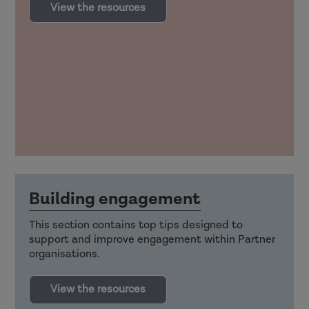
View the resources
Building engagement
This section contains top tips designed to
support and improve engagement within Partner
organisations.
View the resources