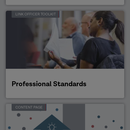
LINK OFFICER TOOLKIT
Professional Standards
CONTENT PAGE