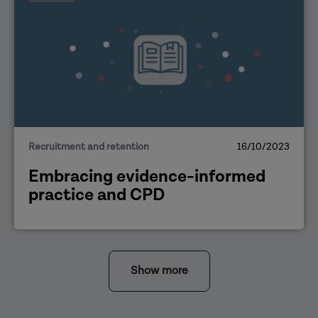
Recruitment and retention
16/10/2023
Embracing evidence-informed
practice and CPD
Show more