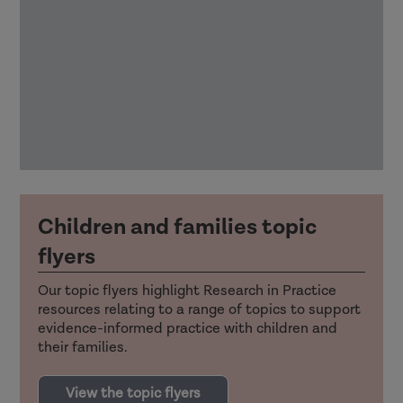
Children and families topic
flyers
Our topic flyers highlight Research in Practice
resources relating to a range of topics to support
evidence-informed practice with children and
their families.
View the topic flyers