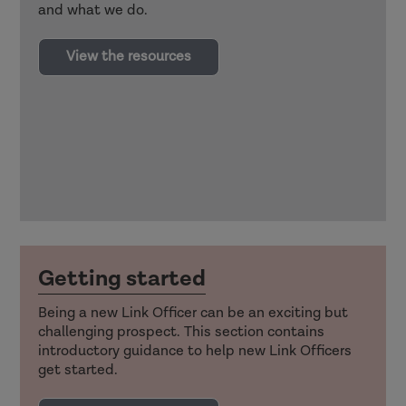
and what we do.
View the resources
Getting started
Being a new Link Officer can be an exciting but
challenging prospect. This section contains
introductory guidance to help new Link Officers
get started.