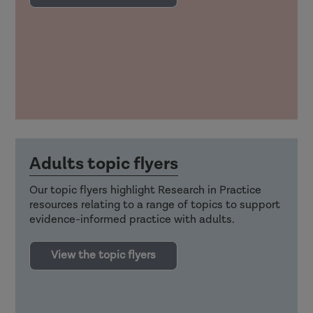
Adults topic flyers
Our topic flyers highlight Research in Practice
resources relating to a range of topics to support
evidence-informed practice with adults.
View the topic flyers