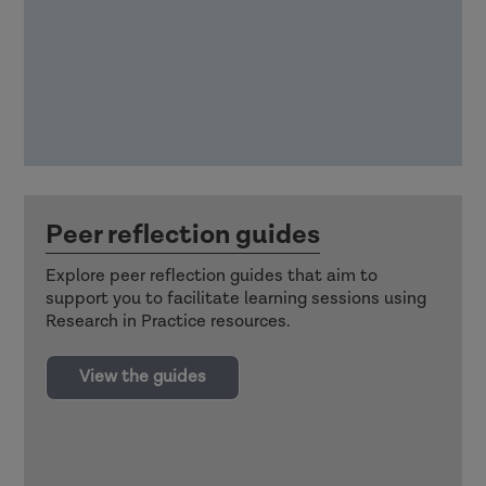
Peer reflection guides
Explore peer reflection guides that aim to
support you to facilitate learning sessions using
Research in Practice resources.
View the guides