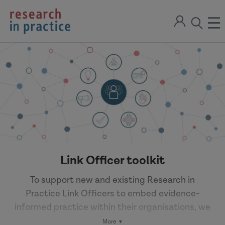
return
Sign
to
ope
open
in
the
the
the
home
men
page
search
modal
Link Officer toolkit
To support new and existing Research in
Practice Link Officers to embed evidence-
informed practice within their organisations, we
have brought together a range of multi-media