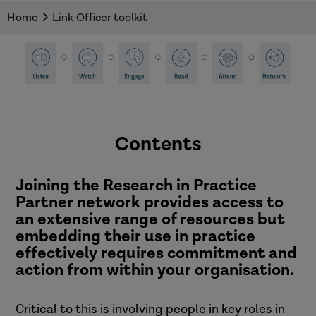
resources and guidance.
Home
Link Officer toolkit
Contents
Joining the Research in Practice
Partner network provides access to
an extensive range of resources but
embedding their use in practice
effectively requires commitment and
action from within your organisation.
Critical to this is involving people in key roles in