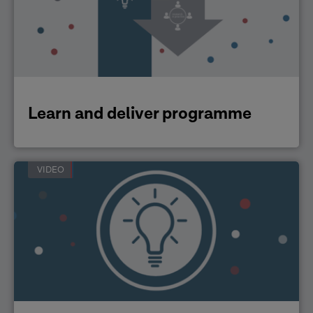
Learn and deliver programme
VIDEO