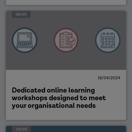
NEWS
16/04/2024
Dedicated online learning
workshops designed to meet
your organisational needs
VIEWS