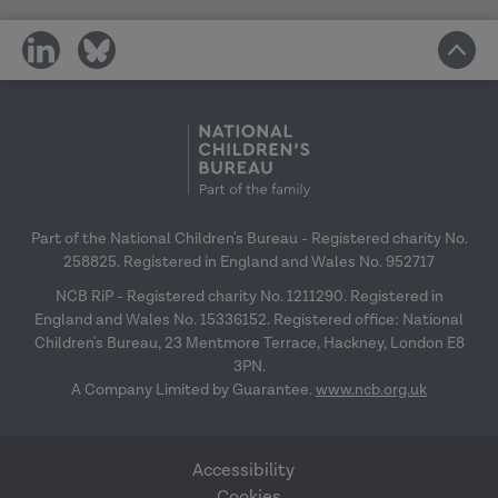
share
share
on
on
social
social
media
media
Part of the National Children's Bureau - Registered charity No.
258825. Registered in England and Wales No. 952717
NCB RiP - Registered charity No. 1211290. Registered in
England and Wales No. 15336152. Registered office: National
Children's Bureau, 23 Mentmore Terrace, Hackney, London E8
3PN.
A Company Limited by Guarantee.
www.ncb.org.uk
Accessibility
Cookies