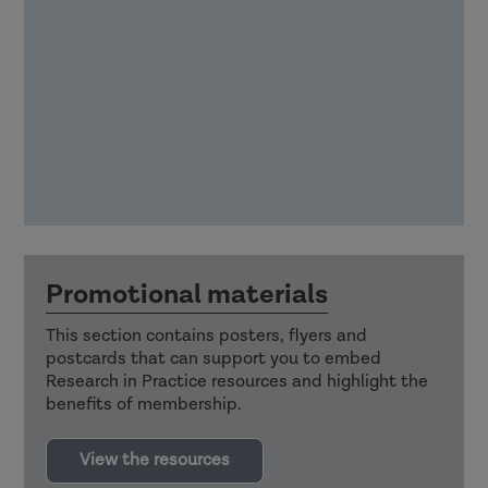
Promotional materials
This section contains posters, flyers and
postcards that can support you to embed
Research in Practice resources and highlight the
benefits of membership.
View the resources