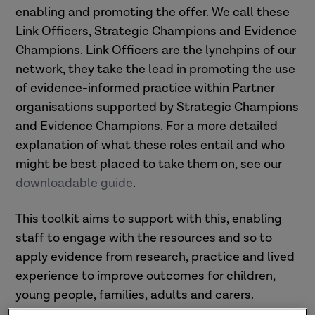
enabling and promoting the offer. We call these
Link Officers, Strategic Champions and Evidence
Champions. Link Officers are the lynchpins of our
network, they take the lead in promoting the use
of evidence-informed practice within Partner
organisations supported by Strategic Champions
and Evidence Champions. For a more detailed
explanation of what these roles entail and who
might be best placed to take them on, see our
downloadable guide
.
This toolkit aims to support with this, enabling
staff to engage with the resources and so to
apply evidence from research, practice and lived
experience to improve outcomes for children,
young people, families, adults and carers.