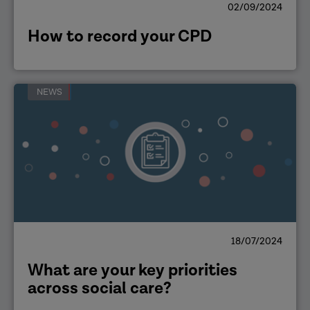
02/09/2024
How to record your CPD
NEWS
18/07/2024
What are your key priorities
across social care?