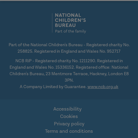
social
social
media
media
Part of the National Children's Bureau - Registered charity No.
258825. Registered in England and Wales No. 952717
NCB RiP - Registered charity No. 1211290. Registered in
England and Wales No. 15336152. Registered office: National
Children's Bureau, 23 Mentmore Terrace, Hackney, London E8
3PN.
A Company Limited by Guarantee.
www.ncb.org.uk
Accessibility
Cookies
Privacy policy
Terms and conditions