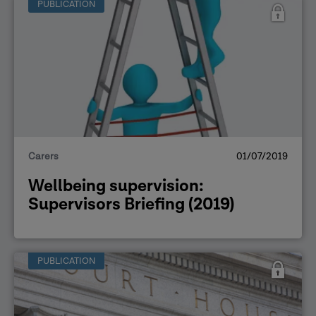
PUBLICATION
Carers
01/07/2019
Wellbeing supervision:
Supervisors Briefing (2019)
PUBLICATION