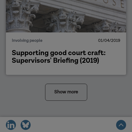
Involving people
01/04/2019
Supporting good court craft:
Supervisors' Briefing (2019)
Show more
share
share
on
on