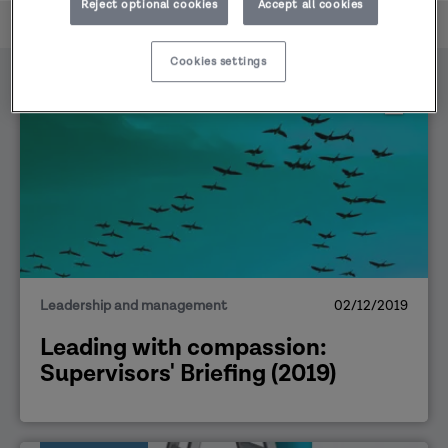
Reject optional cookies
Accept all cookies
Home
Supervisors' Briefings
Cookies settings
PUBLICATION
Leadership and management
02/12/2019
Leading with compassion:
Supervisors' Briefing (2019)