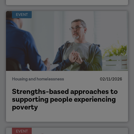
EVENT
Housing and homelessness
02/11/2026
Strengths-based approaches to
supporting people experiencing
poverty
EVENT