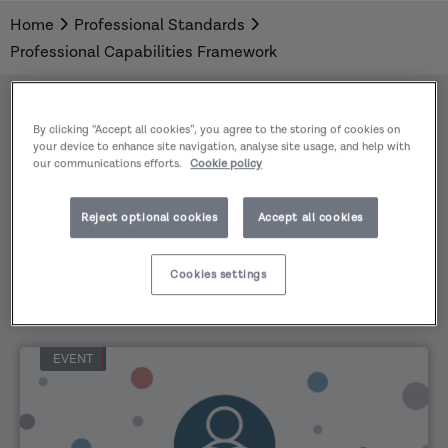
development, and to enable social workers to
Home
Professional Standards
evidence learning that they have undertaken in
Professional Capabilities Framework
relation to the PCF.
By clicking “Accept all cookies”, you agree to the storing of cookies on
your device to enhance site navigation, analyse site usage, and help with
our communications efforts.
Cookie policy
All
Practice
Reject optional cookies
Accept all cookies
Areas
All
content
Cookies settings
types
EVENT