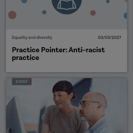
Equality and diversity
03/03/2027
Practice Pointer: Anti-racist
practice
EVENT