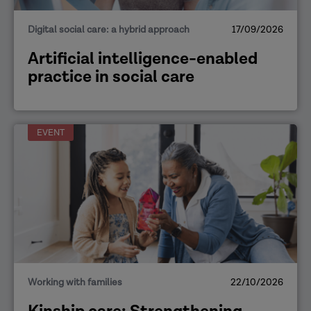
Digital social care: a hybrid approach
17/09/2026
Artificial intelligence-enabled
practice in social care
EVENT
Working with families
22/10/2026