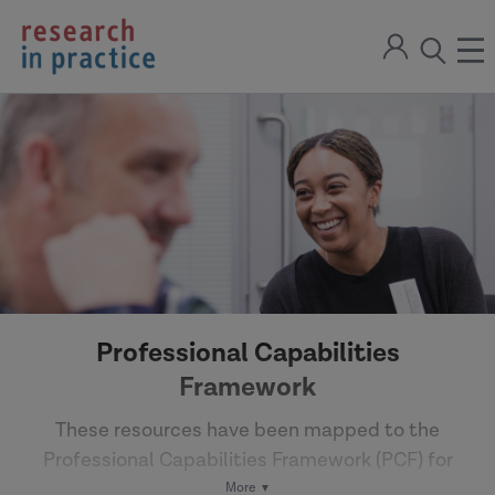
return
Sign
to
ope
open
in
the
the
the
home
men
page
search
modal
Professional Capabilities
Framework
These resources have been mapped to the
Professional Capabilities Framework (PCF) for
Social Work in England to support professional