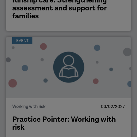
Kinship care: Strengthening
assessment and support for
families
EVENT
Working with risk
03/02/2027
Practice Pointer: Working with
risk