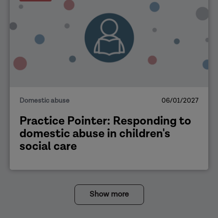
Domestic abuse
06/01/2027
Practice Pointer: Responding to
domestic abuse in children's
social care
Show more