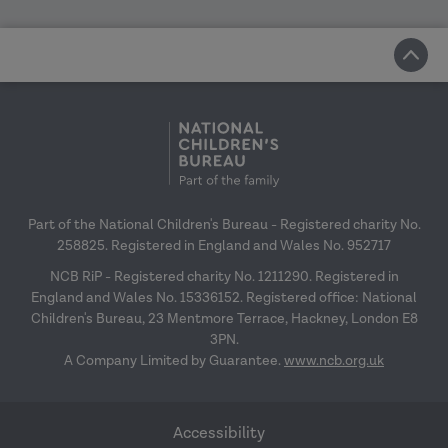
Part of the National Children's Bureau - Registered charity No.
258825. Registered in England and Wales No. 952717
NCB RiP - Registered charity No. 1211290. Registered in
England and Wales No. 15336152. Registered office: National
Children's Bureau, 23 Mentmore Terrace, Hackney, London E8
3PN.
A Company Limited by Guarantee.
www.ncb.org.uk
Accessibility