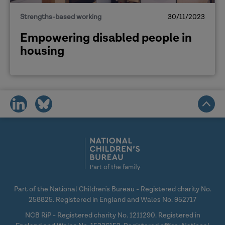
Strengths-based working
30/11/2023
Empowering disabled people in
housing
share
share
on
on
social
social
media
media
Part of the National Children's Bureau - Registered charity No.
258825. Registered in England and Wales No. 952717
NCB RiP - Registered charity No. 1211290. Registered in