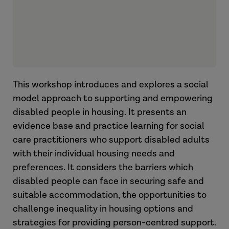
This workshop introduces and explores a social
model approach to supporting and empowering
disabled people in housing. It presents an
evidence base and practice learning for social
care practitioners who support disabled adults
with their individual housing needs and
preferences. It considers the barriers which
disabled people can face in securing safe and
suitable accommodation, the opportunities to
challenge inequality in housing options and
strategies for providing person-centred support.