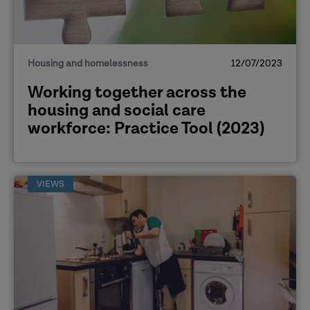
Housing and homelessness
12/07/2023
Working together across the
housing and social care
workforce: Practice Tool (2023)
VIEWS