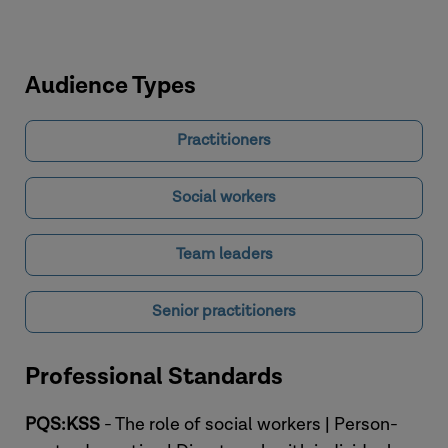
Audience Types
Practitioners
Social workers
Team leaders
Senior practitioners
Professional Standards
PQS:KSS
- The role of social workers | Person-