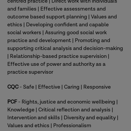
centred practice | Direct work with individuals
and families | Effective assessments and
outcome based support planning | Values and
ethics | Developing confident and capable
social workers | Assuring good social work
practice and development | Promoting and
supporting critical analysis and decision-making
| Relationship-based practice supervision |
Effective use of power and authority as a
practice supervisor
CQC
- Safe | Effective | Caring | Responsive
PCF
- Rights, justice and economic wellbeing |
Knowledge | Critical reflection and analysis |
Intervention and skills | Diversity and equality |
Values and ethics | Professionalism