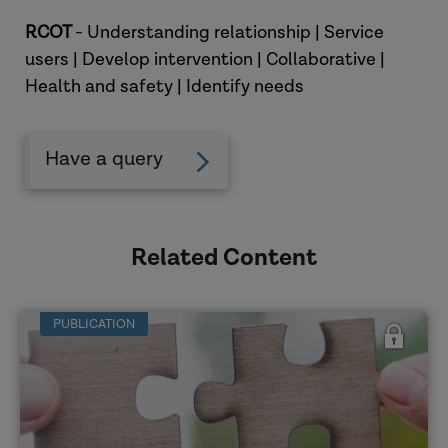
RCOT
- Understanding relationship | Service
users | Develop intervention | Collaborative |
Health and safety | Identify needs
Have a query
Related Content
PUBLICATION