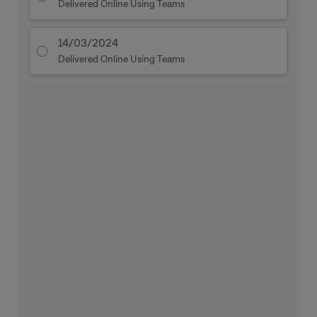
Delivered Online Using Teams
14/03/2024
Delivered Online Using Teams